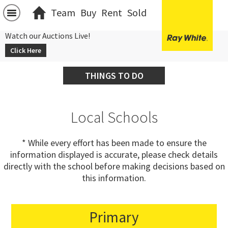
Team
Buy
Rent
Sold
Watch our Auctions Live!
Click Here
THINGS TO DO
Local Schools
* While every effort has been made to ensure the
information displayed is accurate, please check details
directly with the school before making decisions based on
this information.
Primary