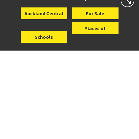
Auckland Central
For Sale
Places of
Schools
Interest