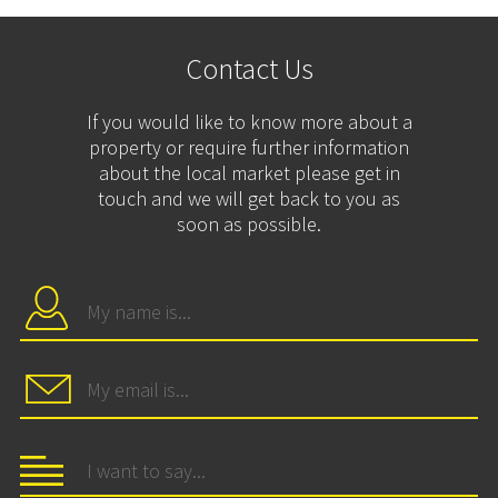
Contact Us
If you would like to know more about a
property or require further information
about the local market please get in
touch and we will get back to you as
soon as possible.