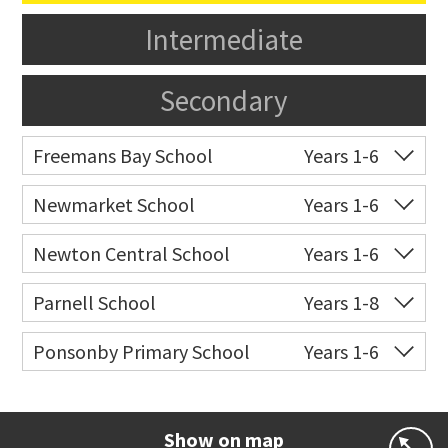
Intermediate
Secondary
Freemans Bay School
Years 1-6
Co-ed
Wellington Street
09 360 1572
Newmarket School
Years 1-6
Website
Zoning map
Co-ed
7 Gillies Avenue
09 520 2959
Newton Central School
Years 1-6
Website
Zoning map
Co-ed
Monmouth Street
09 378 6883
Parnell School
Years 1-8
Website
Zoning map
Co-ed
48 St Stephens Avenue
09 379 3008
Ponsonby Primary School
Years 1-6
Website
Zoning map
Co-ed
44 Curran Street
09 376 3568
Website
Zoning map
Show on map