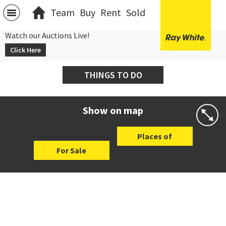
Team
Buy
Rent
Sold
Watch our Auctions Live!
Click Here
THINGS TO DO
Show on map
Places of
For Sale
Interest