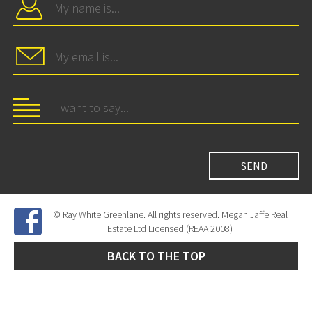
© Ray White Greenlane. All rights reserved. Megan Jaffe Real
Estate Ltd Licensed (REAA 2008)
BACK TO THE TOP
Site Developed by
SNIPER