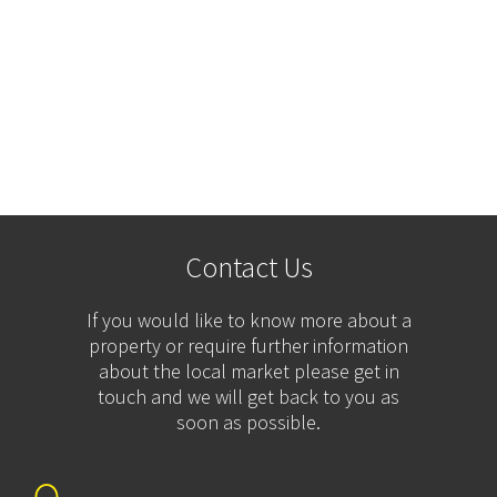
Contact Us
If you would like to know more about a
property or require further information
about the local market please get in
touch and we will get back to you as
soon as possible.