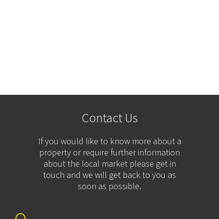
Contact Us
If you would like to know more about a
property or require further information
about the local market please get in
touch and we will get back to you as
soon as possible.