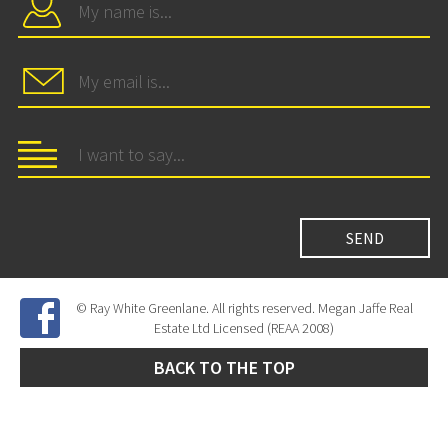
© Ray White Greenlane. All rights reserved. Megan Jaffe Real
Estate Ltd Licensed (REAA 2008)
BACK TO THE TOP
Site Developed by
SNIPER