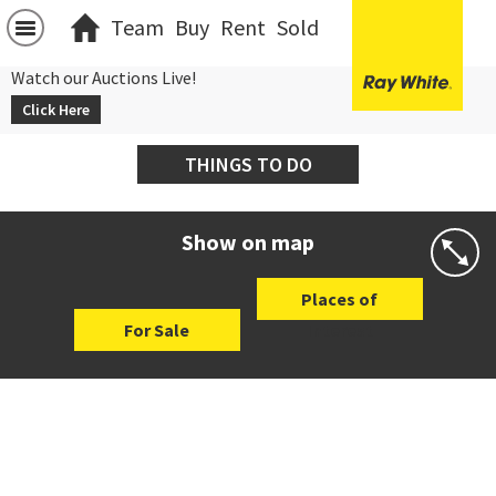
Team
Buy
Rent
Sold
Watch our Auctions Live!
Click Here
THINGS TO DO
Show on map
Places of
For Sale
Interest