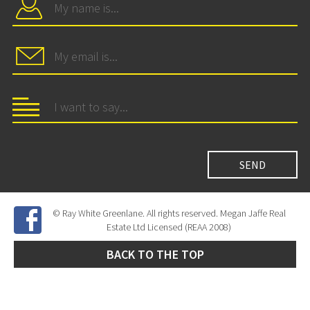
© Ray White Greenlane. All rights reserved. Megan Jaffe Real
Estate Ltd Licensed (REAA 2008)
BACK TO THE TOP
Site Developed by
SNIPER