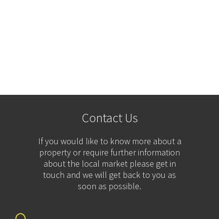
Contact Us
If you would like to know more about a
property or require further information
about the local market please get in
touch and we will get back to you as
soon as possible.