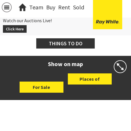
Team
Buy
Rent
Sold
Watch our Auctions Live!
Click Here
THINGS TO DO
Show on map
Places of
For Sale
Interest