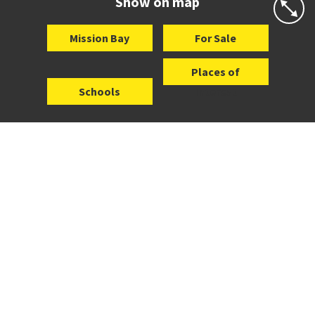
Show on map
Mission Bay
For Sale
Places of
Schools
Interest