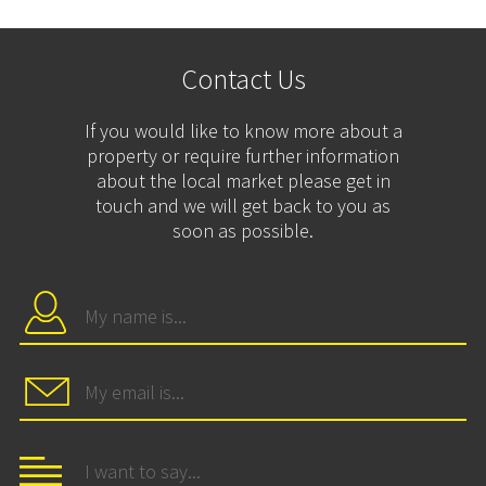
Contact Us
If you would like to know more about a
property or require further information
about the local market please get in
touch and we will get back to you as
soon as possible.