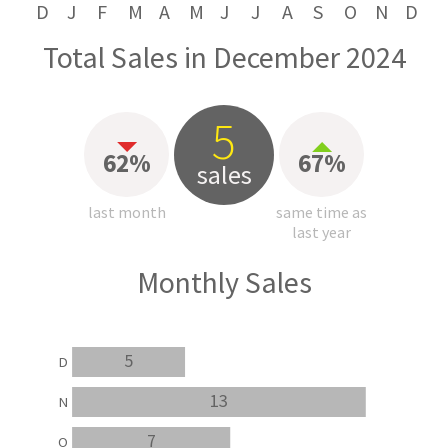
D
J
F
M
A
M
J
J
A
S
O
N
D
Total Sales in December 2024
5
62%
67%
sales
last month
same time as
last year
Monthly Sales
5
D
13
N
7
O