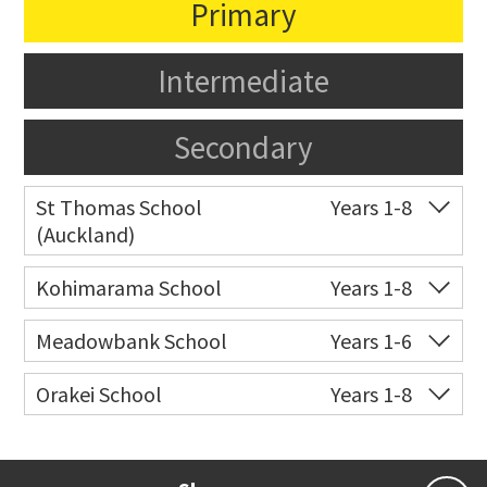
Primary
Intermediate
Secondary
St Thomas School
Years 1-8
(Auckland)
Co-ed
Allum Street
09 528 3938
Kohimarama School
Years 1-8
Website
Zoning map
Co-ed
112 Kohimarama Road
09 528 5306
Meadowbank School
Years 1-6
Website
Zoning map
Co-ed
Waiatarua Road
09 520 3739
Orakei School
Years 1-8
Website
Zoning map
Co-ed
Grace Street
09 521 0657
Website
Zoning map