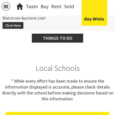
Team
Buy
Rent
Sold
Watch our Auctions Live!
Click Here
THINGS TO DO
Local Schools
* While every effort has been made to ensure the
information displayed is accurate, please check details
directly with the school before making decisions based on
this information.