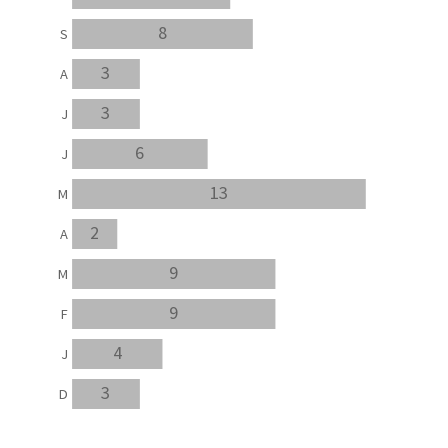
8
S
3
A
3
J
6
J
13
M
2
A
9
M
9
F
4
J
3
D