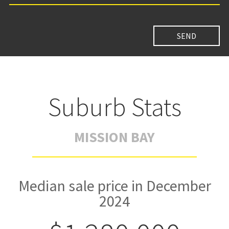
Suburb Stats
MISSION BAY
Median sale price in December
2024