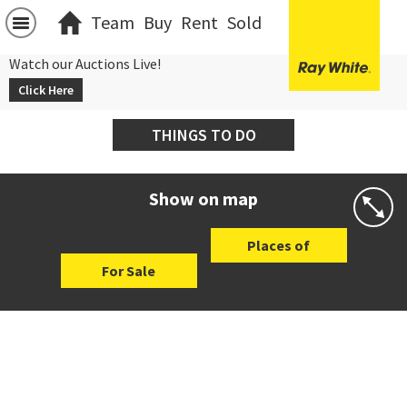
Team
Buy
Rent
Sold
Watch our Auctions Live!
Click Here
THINGS TO DO
Show on map
Places of
For Sale
Interest