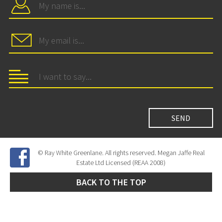
© Ray White Greenlane. All rights reserved. Megan Jaffe Real
Estate Ltd Licensed (REAA 2008)
BACK TO THE TOP
Site Developed by
SNIPER