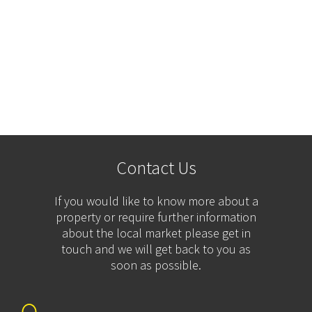
Contact Us
If you would like to know more about a
property or require further information
about the local market please get in
touch and we will get back to you as
soon as possible.