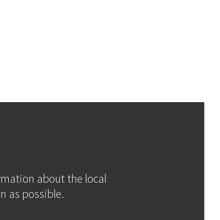
ormation about the local
n as possible.