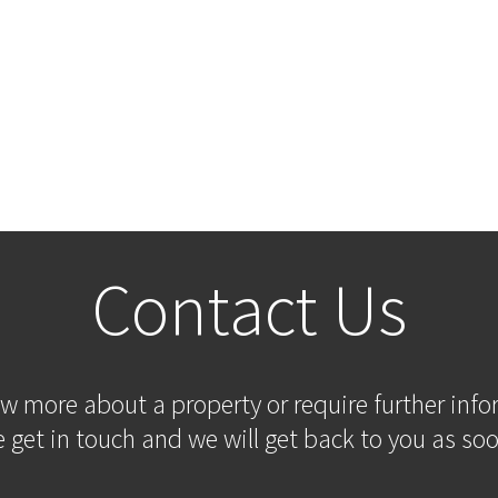
Contact Us
ow more about a property or require further inf
 get in touch and we will get back to you as soo