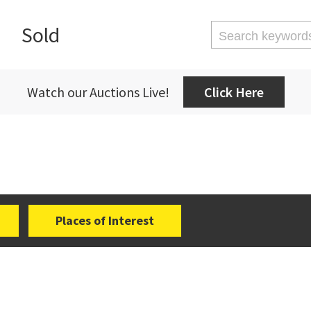
Sold
Watch our Auctions Live!
Click Here
Places of Interest