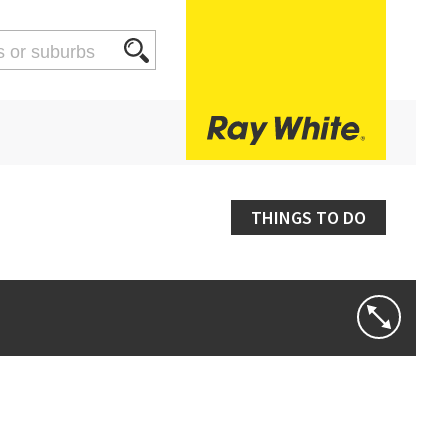
THINGS TO DO