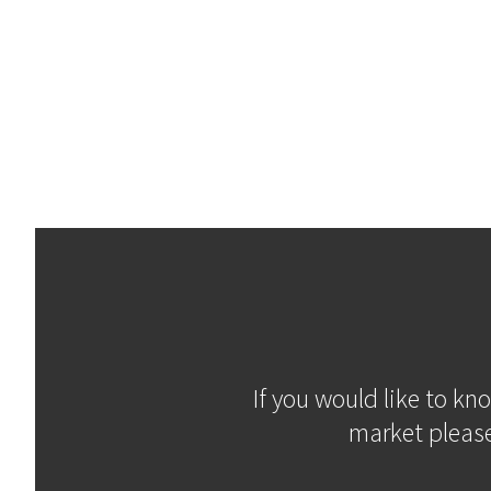
If you would like to kn
market please