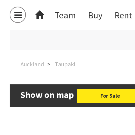
Team
Buy
Rent
Auckland
Taupaki
Show on map
For Sale