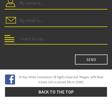
© Ray White Greenlane. All rights reserved. Megan Jaffe Real
Estate Ltd Licensed (REAA 2008)
BACK TO THE TOP
Site Developed by
SNIPER