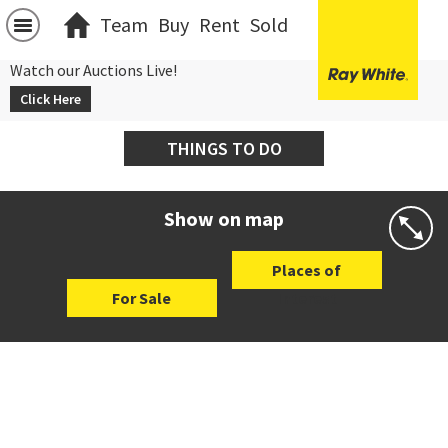
Team
Buy
Rent
Sold
Watch our Auctions Live!
Click Here
THINGS TO DO
Show on map
Places of
For Sale
Interest