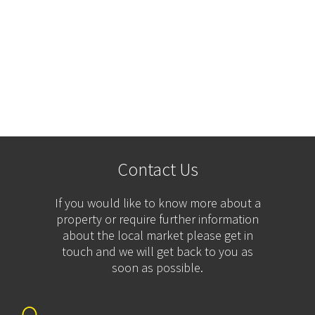
Contact Us
If you would like to know more about a
property or require further information
about the local market please get in
touch and we will get back to you as
soon as possible.