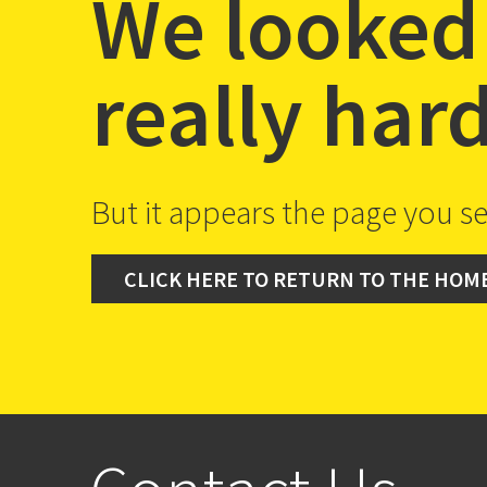
We looked
really har
But it appears the page you se
CLICK HERE TO RETURN TO THE HOM