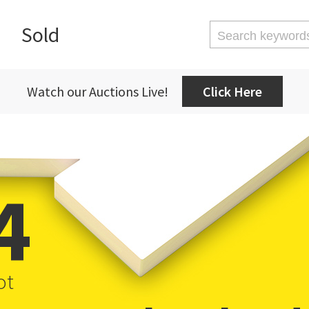
Sold
Watch our Auctions Live!
Click Here
4
ot