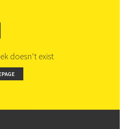
d
ek doesn't exist
EPAGE