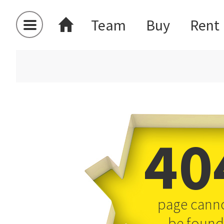
Team
Buy
Rent
40
page cann
be found