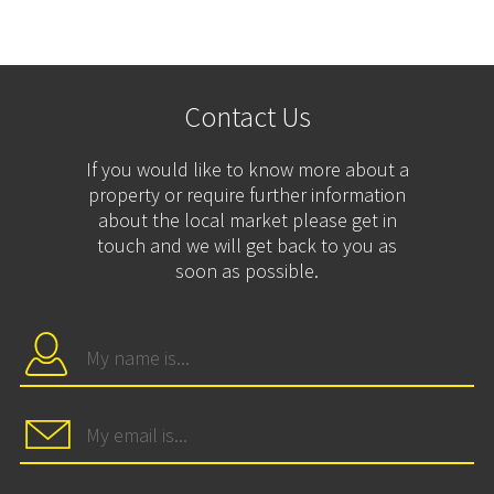
Contact Us
If you would like to know more about a
property or require further information
about the local market please get in
touch and we will get back to you as
soon as possible.