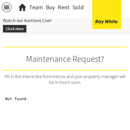
Team
Buy
Rent
Sold
Watch our Auctions Live!
Click Here
Maintenance Request?
Fill in the interactive form below and your property manager will
be in touch soon.