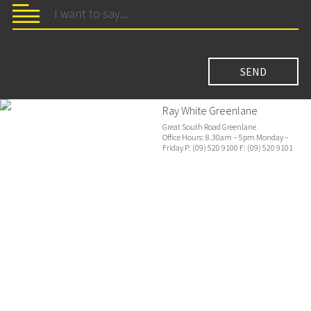
Ray White Greenlane
Great South Road Greenlane
Office Hours: 8.30am – 5pm Monday –
Friday P: (09) 520 9100 F: (09) 520 9101