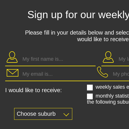
Sign up for our weekl
Please fill in your details below and sele
would like to receive
weekly sales e
I would like to receive:
monthly statist
the following subu
Choose suburb
Kohimarama