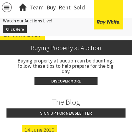
Team
Buy
Rent
Sold
Watch our Auctions Live!
Click Here
15 June 2016
Buying Property at Auction
Buying property at auction can be daunting, 
follow these tips to help prepare for the big 
day.
DISCOVER MORE
The Blog
SIGN UP FOR NEWSLETTER
14 June 2016