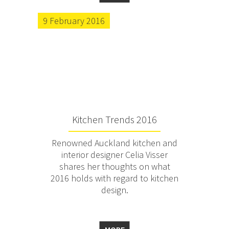
9 February 2016
Kitchen Trends 2016
Renowned Auckland kitchen and
interior designer Celia Visser
shares her thoughts on what
2016 holds with regard to kitchen
design.