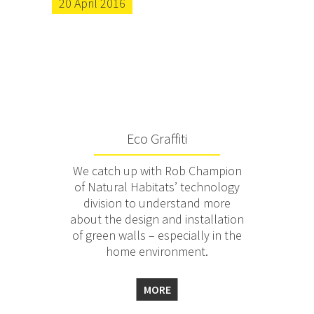
20 April 2016
Eco Graffiti
We catch up with Rob Champion
of Natural Habitats’ technology
division to understand more
about the design and installation
of green walls – especially in the
home environment.
MORE