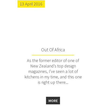
13 April 2016
Out Of Africa
As the former editor of one of
New Zealand’s top design
magazines, I’ve seen a lot of
kitchens in my time, and this one
is right up there...
MORE