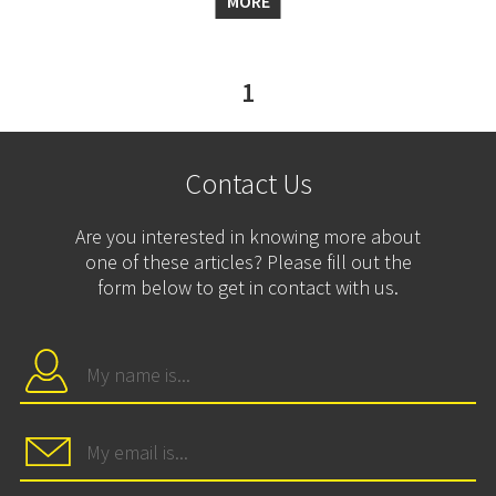
MORE
1
Contact Us
Are you interested in knowing more about
one of these articles? Please fill out the
form below to get in contact with us.