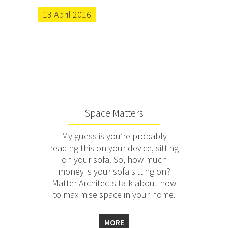
13 April 2016
Space Matters
My guess is you’re probably
reading this on your device, sitting
on your sofa. So, how much
money is your sofa sitting on?
Matter Architects talk about how
to maximise space in your home.
MORE