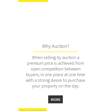
Why Auction?
When selling by auction a
premium price is achieved from
open competition between
buyers, in one place at one time
with a strong desire to purchase
your property on the day.
MORE