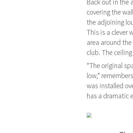
Back out in the 
covering the wal
the adjoining lo
This is a clever
area around the 
club. The ceiling
“The original spa
low,” remembers, 
was installed ove
has a dramatic e