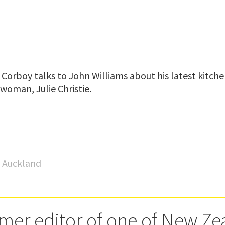
Corboy talks to John Williams about his latest kitche
woman, Julie Christie.
o Auckland
rmer editor of one of New Ze