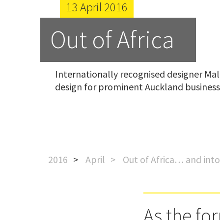
13 April 2016
Out of Africa
Internationally recognised designer Mal 
design for prominent Auckland business
2016
April
Out of Africa… and int
As the fo