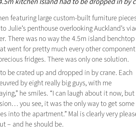
4.5m kitchen Island had to be dropped in by c
hen featuring large custom-built furniture pieces
to Julie’s penthouse overlooking Auckland’s vi
er. There was no way the 4.5m island benchtop 
 that went for pretty much every other component 
precious fridges. There was only one solution.
to be crated up and dropped in by crane. Each
vred by eight really big guys, with me
ying,” he smiles. “I can laugh about it now, but
ssion… you see, it was the only way to get some
ces into the apartment.”
Mal is clearly very plea
ut – and he should be.