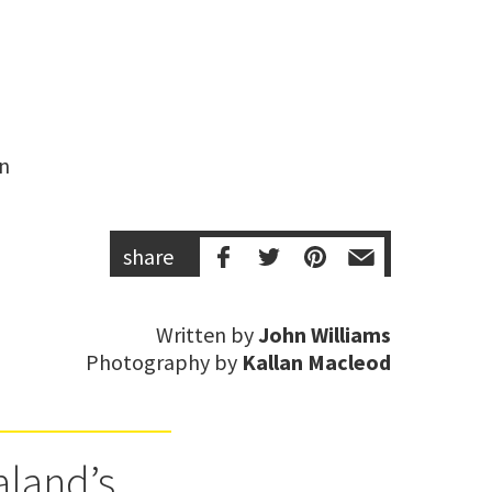
n 
share
Written by
John Williams
Photography by
Kallan Macleod
aland’s