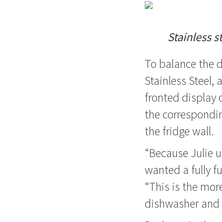
Stainless s
To balance the 
Stainless Steel,
fronted display 
the correspondin
the fridge wall.
“Because Julie u
wanted a fully fu
“This is the mor
dishwasher and 