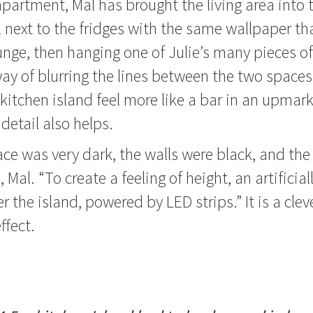
apartment, Mal has brought the living area into 
l next to the fridges with the same wallpaper th
unge, then hanging one of Julie’s many pieces of 
 way of blurring the lines between the two space
kitchen island feel more like a bar in an upmar
 detail also helps.
ce was very dark, the walls were black, and the c
Mal. “To create a feeling of height, an artificially
r the island, powered by LED strips.” It is a clev
ffect.