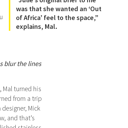
was that she wanted an ‘Out
ou
of Africa’ feel to the space,”
explains, Mal.
 blur the lines
, Mal turned his
urned from a trip
 designer, Mick
w, and that’s
lished stainless