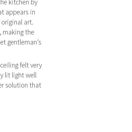
the kitchen by
at appears in
original art.
s, making the
ket gentleman’s
eiling felt very
 lit light well
er solution that