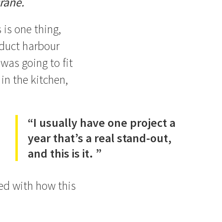
rane.
 is one thing,
aduct harbour
was going to fit
in the kitchen,
“I usually have one project a
year that’s a real stand-out,
and this is it. ”
sed with how this