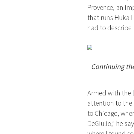
Provence, an im
that runs Huka 
had to describe i
Continuing the
Armed with the l
attention to the 
to Chicago, wher
DeGiulio,” he sa
where I found so