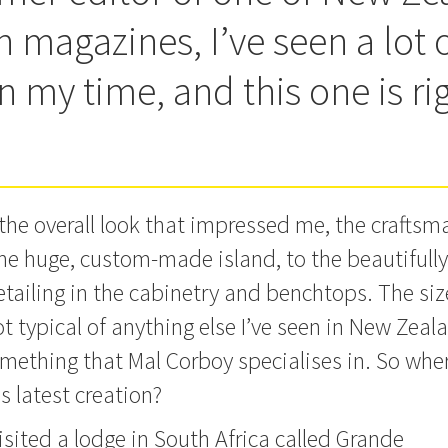
 magazines, I’ve seen a lot 
n my time, and this one is ri
t the overall look that impressed me, the crafts
he huge, custom-made island, to the beautifully
detailing in the cabinetry and benchtops.
The siz
ot typical of anything else I’ve seen in New Zealan
mething that Mal Corboy specialises in. So wher
is latest creation?
visited a lodge in South Africa called Grande