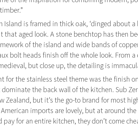
 timber.”
 Island is framed in thick oak, ‘dinged about a b
it that aged look. A stone benchtop has then b
ramework of the island and wide bands of coppe
ux bolt heads finish off the whole look. From a 
 medieval, but close up, the detailing is immacul
nt for the stainless steel theme was the finish 
t dominate the back wall of the kitchen. Sub Zero
Zealand, but it’s the go-to brand for most hig
 American imports are lovely, but at around the
 pay for an entire kitchen, they don’t come che