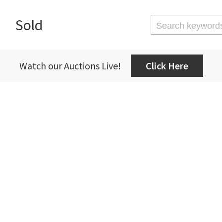
Sold
Watch our Auctions Live!
Click Here