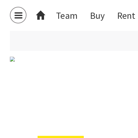
Team
Buy
Rent