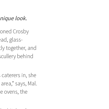
unique look.
ioned Crosby
ead, glass-
ly together, and
scullery behind
caterers in, she
 area,” says, Mal.
he ovens, the