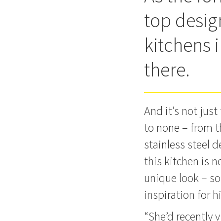
top design
kitchens i
there.
And it’s not jus
to none – from t
stainless steel 
this kitchen is n
unique look – so
inspiration for h
“She’d recently 