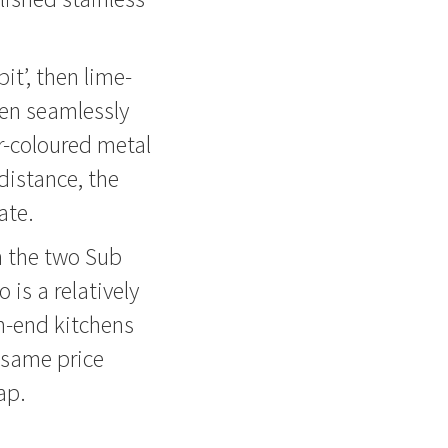
it’, then lime-
een seamlessly
r-coloured metal
distance, the
ate.
on the two Sub
 is a relatively
h-end kitchens
 same price
ap.