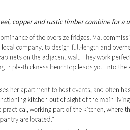
teel, copper and rustic timber combine for a 
dominance of the oversize fridges, Mal commiss
 a local company, to design full-length and overh
cabinets on the adjacent wall. They work perfect
g triple-thickness benchtop leads you into the 
ses her apartment to host events, and often has 
nctioning kitchen out of sight of the main living
e practical, working part of the kitchen, where t
pantry are located.”