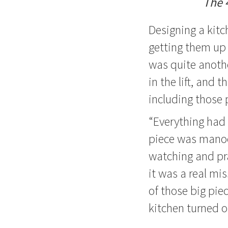
The 
Designing a kitc
getting them up 
was quite anoth
in the lift, and
including those 
“Everything had 
piece was manoeu
watching and pra
it was a real mi
of those big pie
kitchen turned o