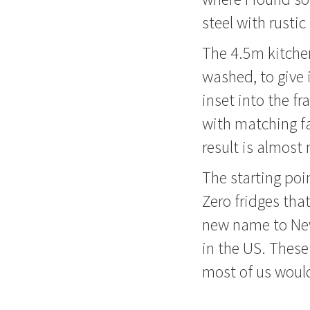
steel with rustic
The 4.5m kitchen
washed, to give 
inset into the f
with matching fa
result is almost
The starting poi
Zero fridges tha
new name to New 
in the US. These
most of us would