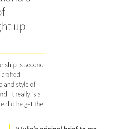
of
ght up
manship is second
 crafted
e and style of
d. It really is a
e did he get the
“Julie’s original brief to me