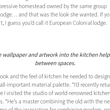
pressive homestead owned by the same group
Lodge… and that was the look she wanted. If y
t, I guess you’d call it European Colonial lodge.
 wallpaper and artwork into the kitchen helps
between spaces.
ook and the feel of kitchen he needed to design
all-important material palette. “I’d recently ret
e I visited the studio of world-renowned kitchen
ys. “He’s a master combining the old with the ne
me of the inspiration for combining modern, po